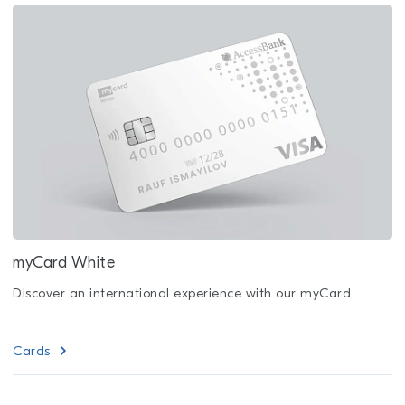
myCard White
Discover an international experience with our myCard
Cards