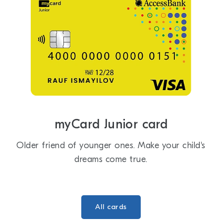
myCard Junior card
Older friend of younger ones. Make your child's
dreams come true.
All cards