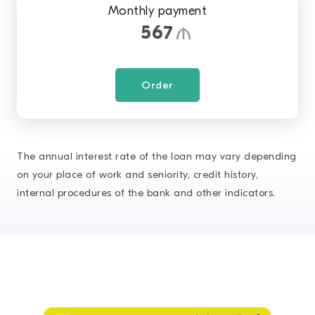
Monthly payment
567
Order
The annual interest rate of the loan may vary depending
on your place of work and seniority, credit history,
internal procedures of the bank and other indicators.