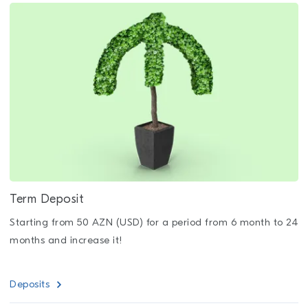
Term Deposit
Starting from 50 AZN (USD) for a period from 6 month to 24
months and increase it!
Deposits