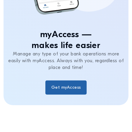
myAccess —
makes life easier
Manage any type of your bank operations more
easily with myAccess. Always with you, regardless of
place and time!
Get myAccess