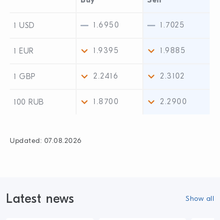
Buy
Sell
1.6950
1.7025
1 USD
1.9395
1.9885
1 EUR
2.2416
2.3102
1 GBP
1.8700
2.2900
100 RUB
Updated:
07.08.2026
Latest news
Show all