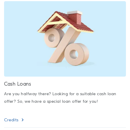
Cash Loans
Are you halfway there? Looking for a suitable cash loan
offer? So, we have a special loan offer for you!
Credits