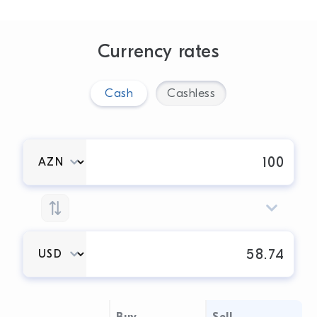
Currency rates
Cash
Cashless