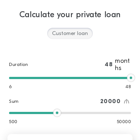
Calculate your private loan
Customer loan
mont
Duration
hs
6
48
Sum
500
50000