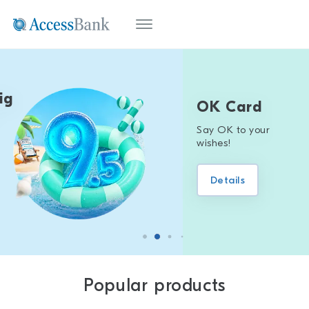
OK Card
Say OK to your
wishes!
Details
Popular products