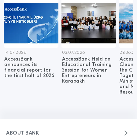
14.07.2026
03.07.2026
29.06.2
AccessBank
AccessBank Held an
Access
announces its
Educational Training
Cleanu
financial report for
Session for Women
the Ca
the first half of 2026
Entrepreneurs in
Togeth
Karabakh
Ministr
and Na
Resour
ABOUT BANK