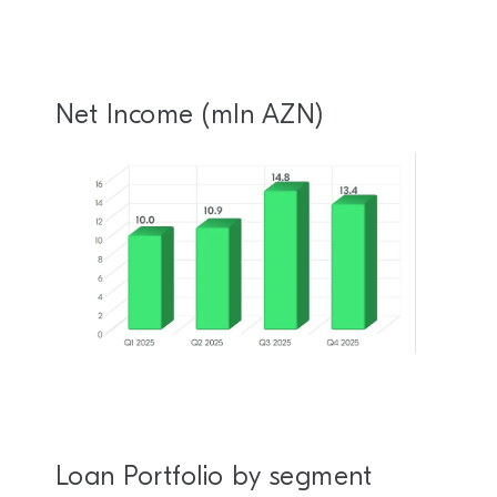
Net Income (mln AZN)
Loan Portfolio by segment