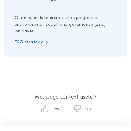
Our mission is to promote the progress of
environmental, social, and governance (ESG)
initiatives
ESG strategy
Was page content useful?
Yes
No