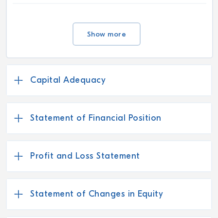
Show more
Capital Adequacy
Statement of Financial Position
Profit and Loss Statement
Statement of Changes in Equity