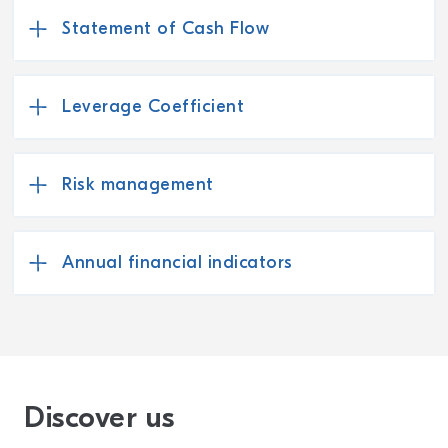
Statement of Cash Flow
Leverage Coefficient
Risk management
Annual financial indicators
Discover us