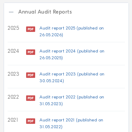
Annual Audit Reports
2025
Audit report 2025 (published on
26.05.2026)
2024
Audit report 2024 (published on
26.05.2025)
2023
Audit report 2023 (published on
30.05.2024)
2022
Audit report 2022 (published on
31.05.2023)
2021
Audit report 2021 (published on
31.05.2022)