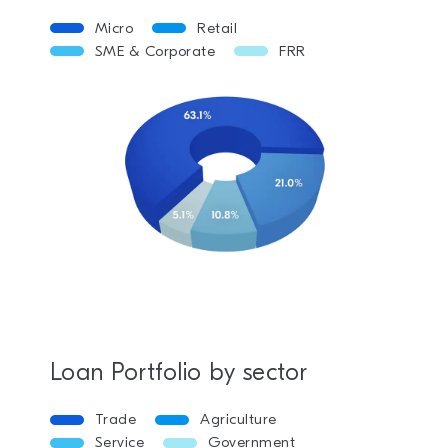
Micro
Retail
SME & Corporate
FRR
Loan Portfolio by sector
Trade
Agriculture
Service
Government