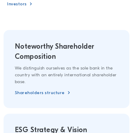
Investors
Noteworthy Shareholder
Composition
We distinguish ourselves as the sole bank in the
country with an entirely international shareholder
base.
Shareholders structure
ESG Strategy & Vision