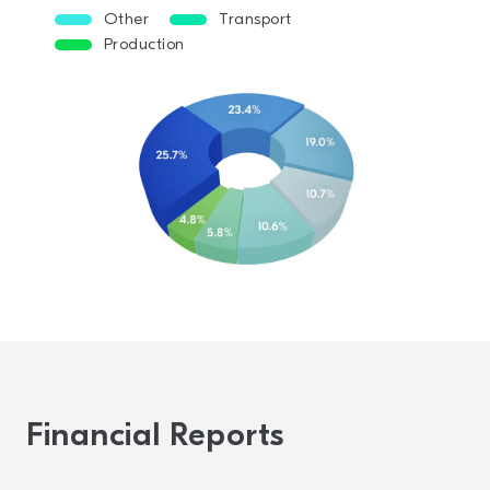
Other
Transport
Production
Financial Reports