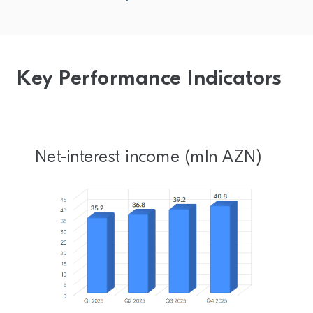
Key Performance Indicators
Net-interest income (mln AZN)