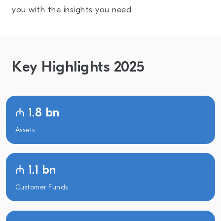
you with the insights you need.
Key Highlights 2025
₼ 1.8 bn
Assets
₼ 1.1 bn
Customer Funds