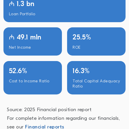
₼ 1.3 bn
Loan Portfolio
₼ 49.1 mln
25.5%
Net Income
ROE
52.6%
16.3%
Cost to Income Ratio
Total Capital Adequacy
Ratio
Source: 2025 Financial position report
For complete information regarding our financials,
see our
Financial reports