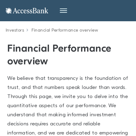
Investors
Financial Performance overview
Financial Performance
overview
We believe that transparency is the foundation of
trust, and that numbers speak louder than words.
Through this page, we invite you to delve into the
quantitative aspects of our performance. We
understand that making informed investment
decisions requires accurate and reliable
information, and we are dedicated to empowering