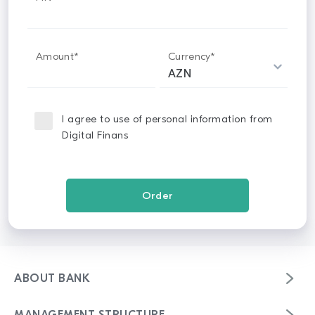
Amount*
Currency*
I agree to use of personal information from
Digital Finans
ABOUT BANK
Mission & strategy vision