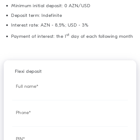
Minimum initial deposit: 0 AZN/USD
Deposit term: Indefinite
Interest rate: AZN - 8,5%; USD - 3%
st
Payment of interest: the 1
day of each following month
Flexi deposit
Full name*
Phone*
PIN*