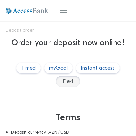
Deposit order
Order your deposit now online!
Timed
myGoal
Instant access
Flexi
Terms
Deposit currency: AZN/USD